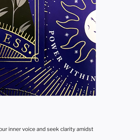
our inner voice and seek clarity amidst