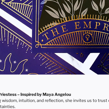
riestess – Inspired by Maya Angelou
isdom, intuition, and reflection, she invites us to trust 
rtainties.