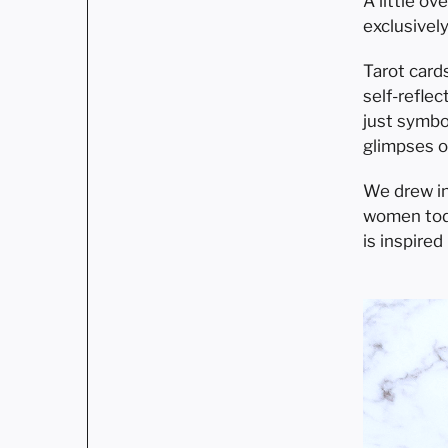
A little o
exclusivel
Tarot card
self-refle
just symbo
glimpses o
We drew in
women toda
is inspire