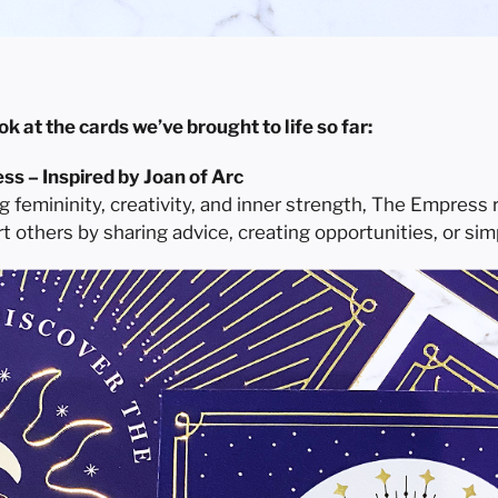
ok at the cards we’ve brought to life so far:
s – Inspired by Joan of Arc
g femininity, creativity, and inner strength, The Empress
t others by sharing advice, creating opportunities, or si