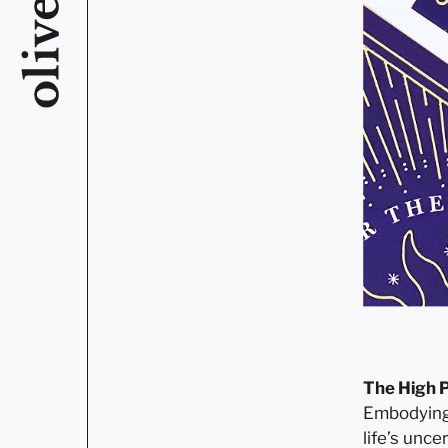
The High P
Embodying w
life’s unce