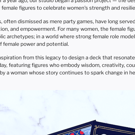
ver a year ago, our studio began a passion project — the d
y female figures to celebrate women's strength and resili
s, often dismissed as mere party games, have long served a
ction, and empowerment. For many women, the female figu
lic archetypes; in a world where strong female role model
f female power and potential.
spiration from this legacy to design a deck that resonat
y, featuring figures who embody wisdom, creativity, coura
d by a woman whose story continues to spark change in he