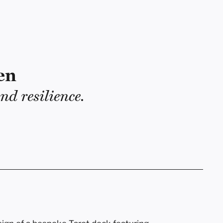
en
nd resilience.