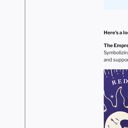
Here’s a lo
The Empres
Symbolizin
and suppor