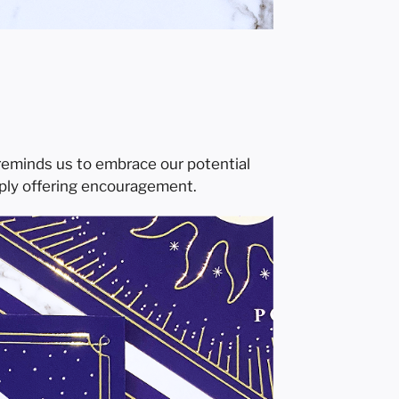
 reminds us to embrace our potential
mply offering encouragement.