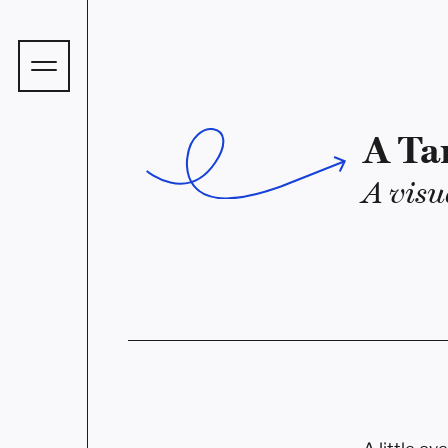
A Ta
A visu