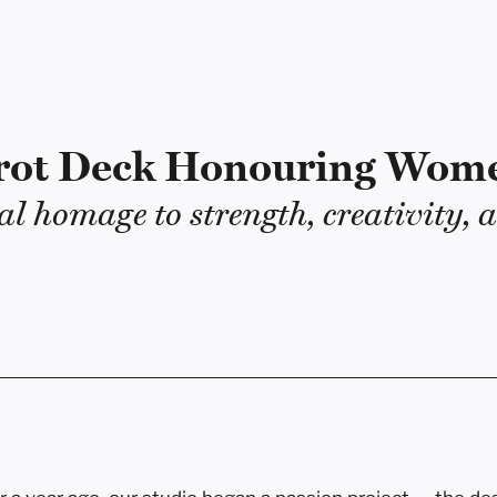
rot Deck Honouring Wom
al homage to strength, creativity, a