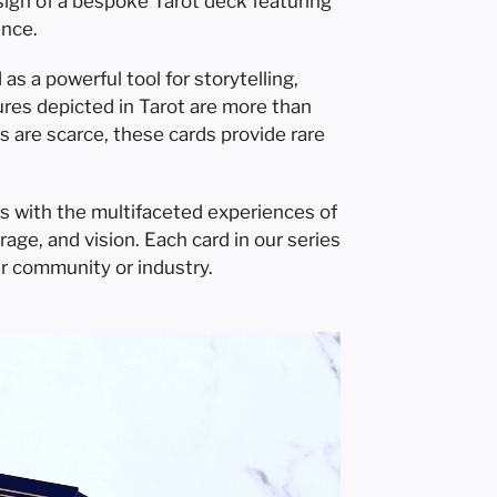
esign of a bespoke Tarot deck featuring
ence.
s a powerful tool for storytelling,
res depicted in Tarot are more than
s are scarce, these cards provide rare
es with the multifaceted experiences of
ge, and vision. Each card in our series
r community or industry.